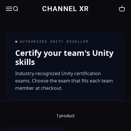
Skip to content
CHANNEL XR
Menu
Search
Cart
AUTHORIZED UNITY RESELLER
Certify your team's Unity
skills
Industry-recognized Unity certification
exams. Choose the exam that fits each team
member at checkout.
1 product