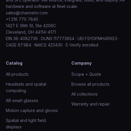
hardware and software at fleet scale.
sales@channelxr.com
+1 216 770 7840
1427 E 36th St, Ste 4206C
Cleveland, OH 44114-4171
EIN 38-4082736 · DUNS 117773654 · UEI FSYDPMH49XE3 ·
CAGE 8T9B4 · NAICS 423430 · E-Verify enrolled
Catalog
Company
All products
Scope + Quote
Headsets and spatial
Browse all products
computing
All collections
AR smart glasses
Warranty and repair
Motion capture and gloves
Spatial and light field
displays