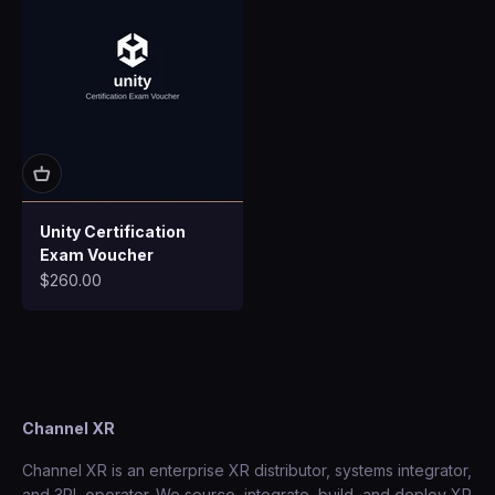
Unity Certification
Exam Voucher
Sale price
$260.00
Channel XR
Channel XR is an enterprise XR distributor, systems integrator,
and 3PL operator. We source, integrate, build, and deploy XR