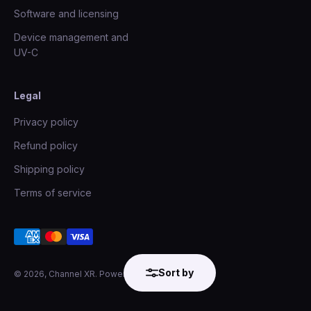
Software and licensing
Device management and
UV-C
Legal
Privacy policy
Refund policy
Shipping policy
Terms of service
Sort by
© 2026, Channel XR.
Powered by Shopify