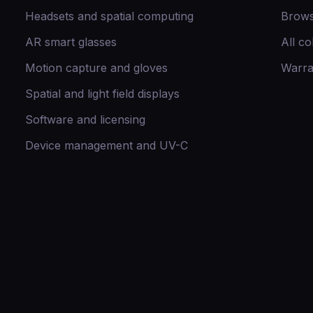
Headsets and spatial computing
Brows
AR smart glasses
All co
Motion capture and gloves
Warra
Spatial and light field displays
Software and licensing
Device management and UV-C