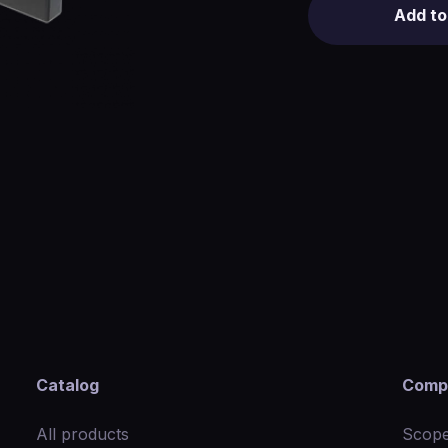
Add to
Catalog
Comp
All products
Scope