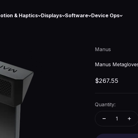
otion & Haptics
Displays
Software
Device Ops
Manus
Manus Metagloves
Sale price
$267.55
Quantity: