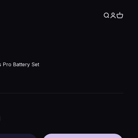
Search
Login
Cart
 Pro Battery Set