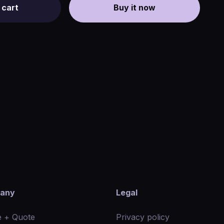
 cart
Buy it now
any
Legal
 + Quote
Privacy policy