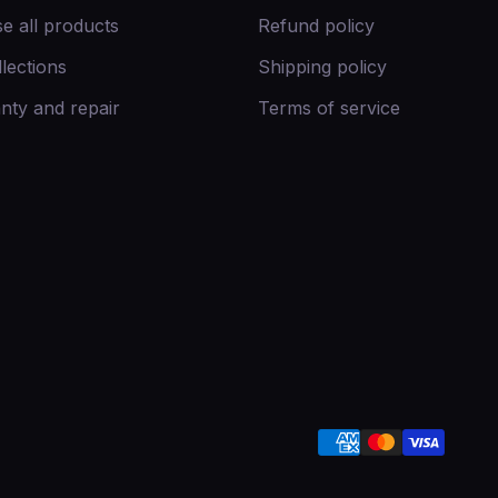
e all products
Refund policy
llections
Shipping policy
nty and repair
Terms of service