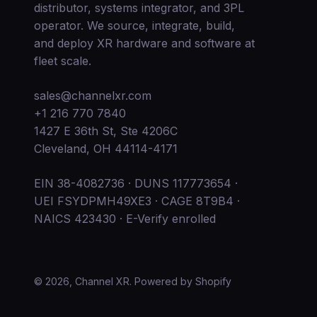
distributor, systems integrator, and 3PL
operator. We source, integrate, build,
and deploy XR hardware and software at
fleet scale.
sales@channelxr.com
+1 216 770 7840
1427 E 36th St, Ste 4206C
Cleveland, OH 44114-4171
EIN 38-4082736 · DUNS 117773654 ·
UEI FSYDPMH49XE3 · CAGE 8T9B4 ·
NAICS 423430 · E-Verify enrolled
© 2026, Channel XR.
Powered by Shopify