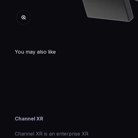
Zoom
Channel XR
Channel XR is an enterprise XR