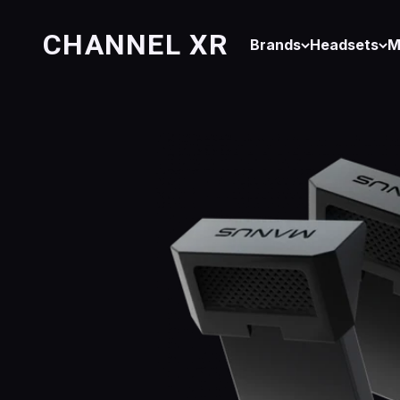
Skip to content
CHANNEL XR
Brands
Headsets
M